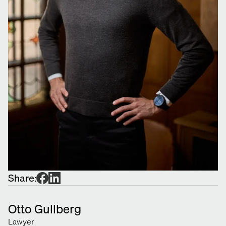
Share:
Otto Gullberg
Lawyer