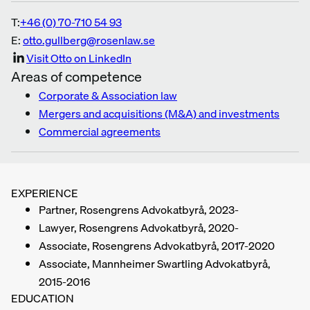
T:
+46 (0) 70-710 54 93
E:
otto.gullberg@rosenlaw.se
Visit Otto on LinkedIn
Areas of competence
Corporate & Association law
Mergers and acquisitions (M&A) and investments
Commercial agreements
EXPERIENCE
Partner, Rosengrens Advokatbyrå, 2023-
Lawyer, Rosengrens Advokatbyrå, 2020-
Associate, Rosengrens Advokatbyrå, 2017-2020
Associate, Mannheimer Swartling Advokatbyrå,
2015-2016
EDUCATION