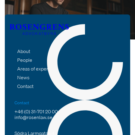
About
People
Areas of expertise
News
Contact
Contact
+46 (0) 31-701 20 00
info@rosenlaw.se
Södra Larmgatan 4