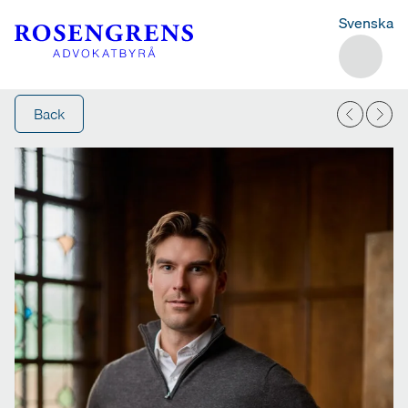
Svenska
Back