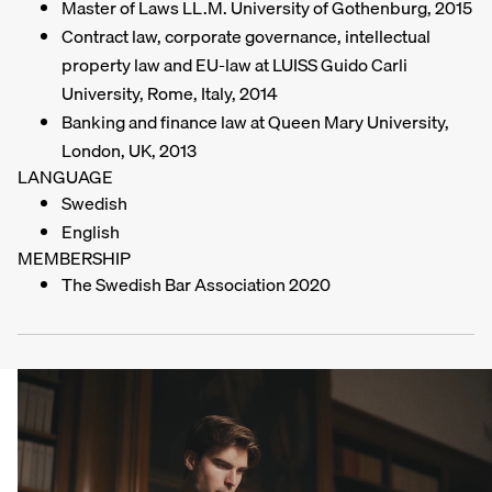
Master of Laws LL.M. University of Gothenburg, 2015
Contract law, corporate governance, intellectual
property law and EU-law at LUISS Guido Carli
University, Rome, Italy, 2014
Banking and finance law at Queen Mary University,
London, UK, 2013
LANGUAGE
Swedish
English
MEMBERSHIP
The Swedish Bar Association 2020