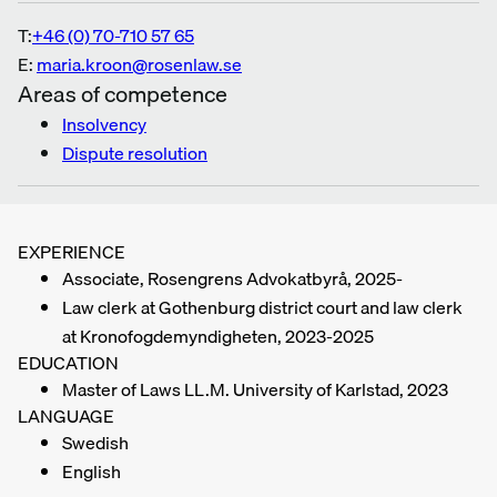
T:
+46 (0) 70-710 57 65
E:
maria.kroon@rosenlaw.se
Areas of competence
Insolvency
Dispute resolution
EXPERIENCE
Associate, Rosengrens Advokatbyrå, 2025-
Law clerk at Gothenburg district court and law clerk
at Kronofogdemyndigheten, 2023-2025
EDUCATION
Master of Laws LL.M. University of Karlstad, 2023
LANGUAGE
Swedish
English