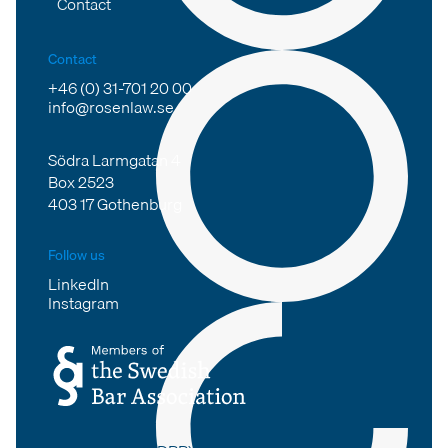
Contact
Contact
+46 (0) 31-701 20 00
info@rosenlaw.se
Södra Larmgatan 4
Box 2523
403 17 Gothenburg
Follow us
LinkedIn
Instagram