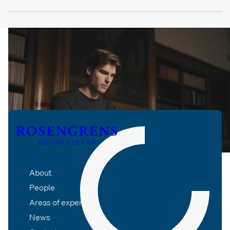
About
People
Areas of expertise
News