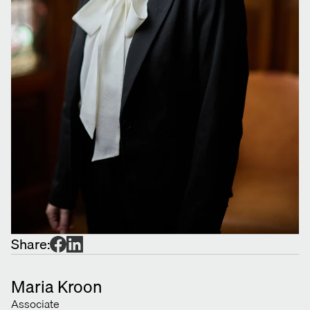
Share:
Maria Kroon
Associate