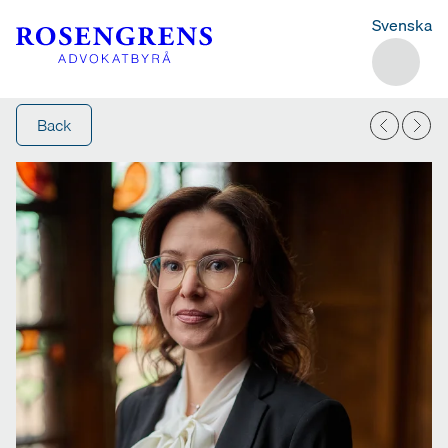
Svenska
Back